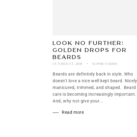
LOOK NO FURTHER:
GOLDEN DROPS FOR
BEARDS
OCTOBER 07, 2018
SOPHIE HARRIS
Beards are definitely back in style. Who
doesn't love a nice well kept beard. Nicel
manicured, trimmed, and shaped. Beard
care is becoming increasingly important.
And, why not give your...
Read more