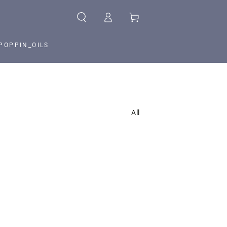
Log
Cart
in
POPPIN_OILS
All