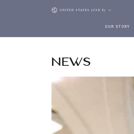
SKIP TO CONTENT
Country/region
UNITED STATES (USD $)
OUR STORY
NEWS