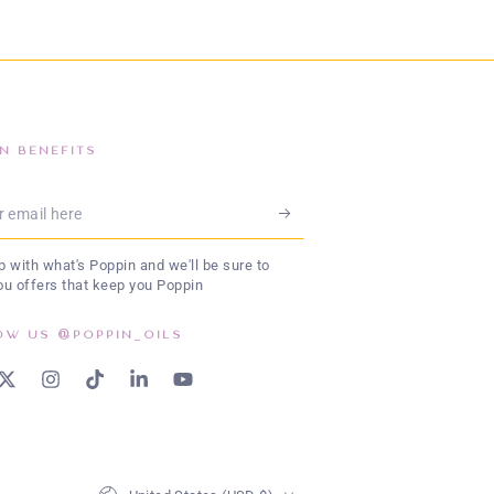
IN BENEFITS
l
 with what's Poppin and we'll be sure to
ou offers that keep you Poppin
OW US @POPPIN_OILS
book
Twitter
Instagram
TikTok
LinkedIn
YouTube
Country/region