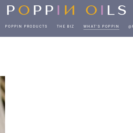
POPPIN PRODUCTS
THE BIZ
WHAT'S POPPIN
@