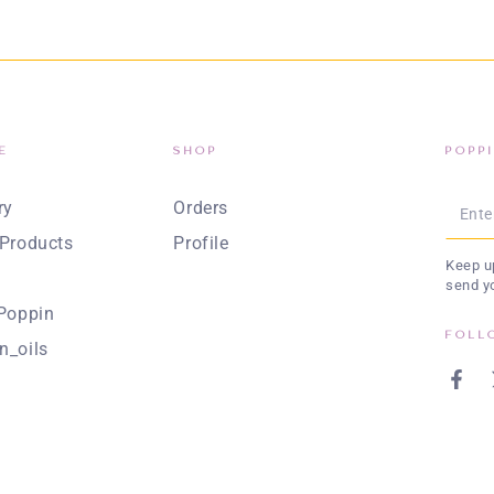
E
SHOP
POPP
Enter
ry
Orders
emai
Products
Profile
Keep up
here
send y
Poppin
FOLL
n_oils
Face