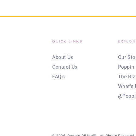
QUICK LINKS
EXPLOR
About Us
Our Sto
Contact Us
Poppin 
FAQ's
The Biz
What's 
@Poppi
© 2026,
Poppin Oil Inc™
. All Rights Reserved.